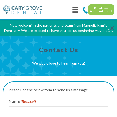
☰
Book an
Appointment
Now welcoming the patients and team from Magnolia Family
×
Dentistry. We are excited to have you join us beginning August 31.
Contact Us
We would love to hear from you!
Please use the below form to send us a message.
Name
(Required)