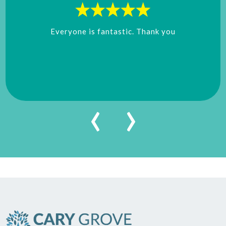
Everyone is fantastic. Thank you
‹
›