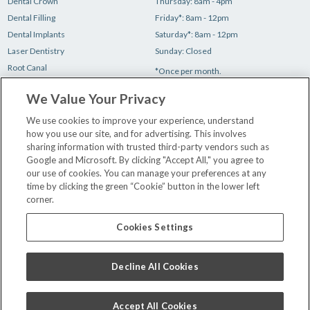
Dental Crown
Thursday: 8am - 4pm
Dental Filling
Friday*: 8am - 12pm
Dental Implants
Saturday*: 8am - 12pm
Laser Dentistry
Sunday: Closed
Root Canal
*Once per month.
Teeth Cleaning
We Value Your Privacy
Teeth Whitening
Tooth Extraction
We use cookies to improve your experience, understand
how you use our site, and for advertising. This involves
sharing information with trusted third-party vendors such as
Make a Payment
Google and Microsoft. By clicking "Accept All," you agree to
New Patient Paperwork
our use of cookies. You can manage your preferences at any
time by clicking the green “Cookie” button in the lower left
Insurance & Financing
corner.
Our Dentists
Contact Us
Cookies Settings
Careers
Privacy Policy
Decline All Cookies
Terms and Conditions
Accept All Cookies