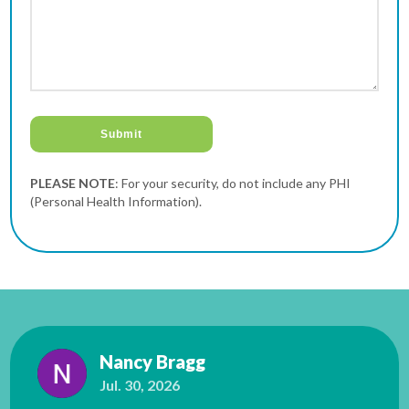
PLEASE NOTE
: For your security, do not include any PHI
(Personal Health Information).
Nancy Bragg
Jul. 30, 2026