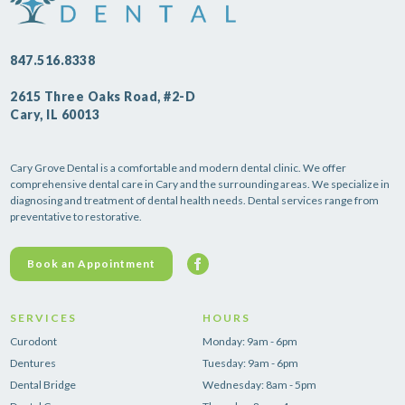
847.516.8338
2615 Three Oaks Road, #2-D
Cary, IL 60013
Cary Grove Dental is a comfortable and modern dental clinic. We offer
comprehensive dental care in Cary and the surrounding areas. We specialize in
diagnosing and treatment of dental health needs. Dental services range from
preventative to restorative.
Book an Appointment
SERVICES
HOURS
Curodont
Monday: 9am - 6pm
Dentures
Tuesday: 9am - 6pm
Dental Bridge
Wednesday: 8am - 5pm