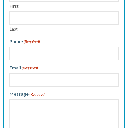
First
Last
Phone
(Required)
Email
(Required)
Message
(Required)